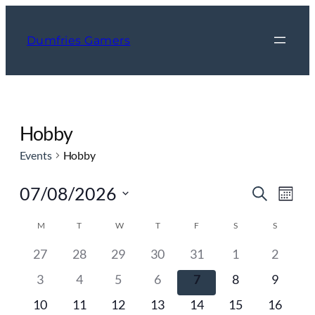
Dumfries Gamers
Hobby
Events
Hobby
Event
Ev
07/08/2026
Search
Mont
Vi
Searc
Select
Calendar
Nav
M
MONDAY
T
TUESDAY
W
WEDNESDAY
T
THURSDAY
F
FRIDAY
S
SATURDAY
S
SUNDAY
and
date.
of
Views
0
0
0
0
0
0
0
27
28
29
30
31
1
2
Events
events
events
events
events
events
events
events
Navig
0
0
0
0
0
0
0
3
4
5
6
7
8
9
events
events
events
events
events
events
events
0
0
0
0
0
0
0
10
11
12
13
14
15
16