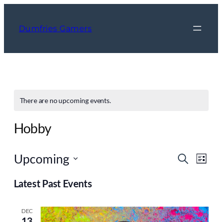
Dumfries Gamers
There are no upcoming events.
Hobby
Event
Ev
Upcoming
Search
List
Vi
Searc
Select
Nav
Latest Past Events
and
date.
Views
DEC
Navig
13