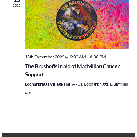
2025
13th December 2025 @ 9:00 AM
–
8:00 PM
The Brushoffs in aid of MacMillan Cancer
Support
Locharbriggs Village Hall
A701, Locharbriggs, Dumfries
£10