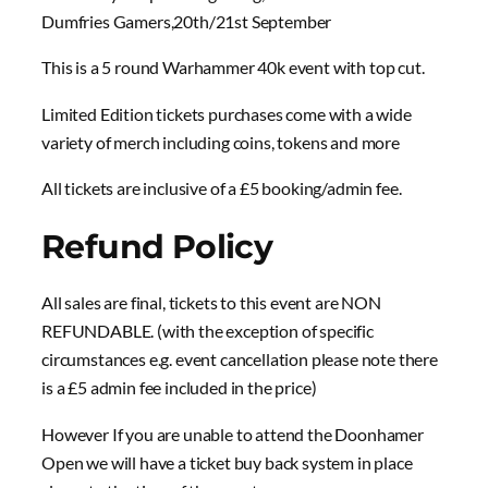
Dumfries Gamers,20th/21st September
This is a 5 round Warhammer 40k event with top cut.
Limited Edition tickets purchases come with a wide
variety of merch including coins, tokens and more
All tickets are inclusive of a £5 booking/admin fee.
Refund Policy
All sales are final, tickets to this event are NON
REFUNDABLE. (with the exception of specific
circumstances e.g. event cancellation please note there
is a £5 admin fee included in the price)
However If you are unable to attend the Doonhamer
Open we will have a ticket buy back system in place