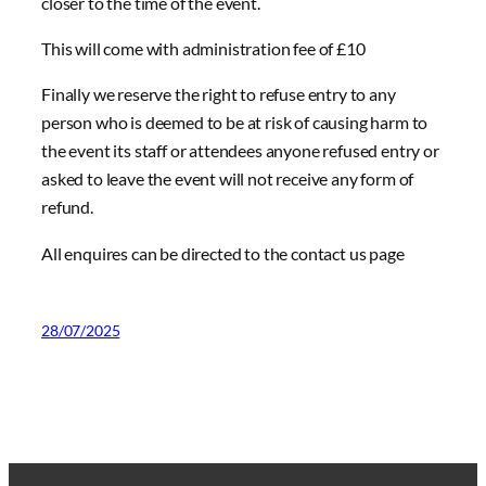
closer to the time of the event.
This will come with administration fee of £10
Finally we reserve the right to refuse entry to any
person who is deemed to be at risk of causing harm to
the event its staff or attendees anyone refused entry or
asked to leave the event will not receive any form of
refund.
All enquires can be directed to the contact us page
28/07/2025