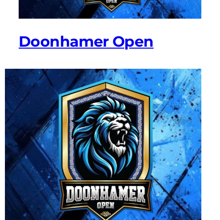
Doonhamer Open