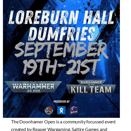
The Doonhamer Open is a community focussed event
created by Reaper Wargaming, Saltire Games and