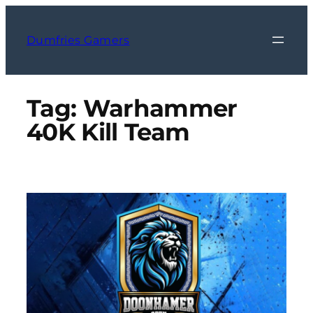
Skip
to
Dumfries Gamers
content
Tag:
Warhammer
40K Kill Team