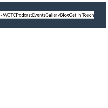
WCTC
Podcast
Events
Gallery
Blog
Get in Touch