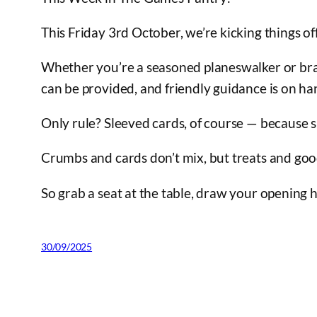
This Friday 3rd October, we’re kicking things
Whether you’re a seasoned planeswalker or bran
can be provided, and friendly guidance is on ha
Only rule? Sleeved cards, of course — because s
Crumbs and cards don’t mix, but treats and go
So grab a seat at the table, draw your opening h
30/09/2025