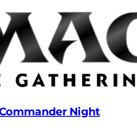
 Commander Night