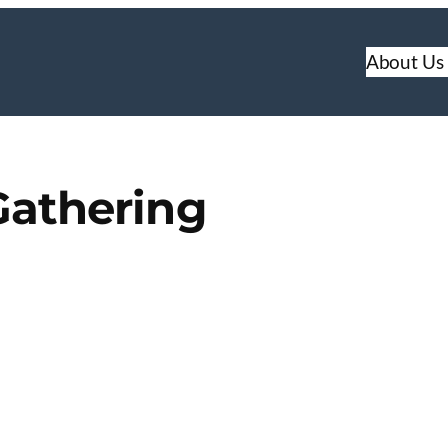
About Us
Gathering