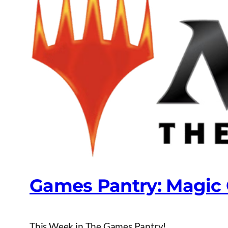
Games Pantry: Magic
This Week in The Games Pantry!