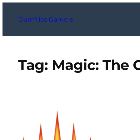
Skip
to
Dumfries Gamers
content
Tag:
Magic: The 