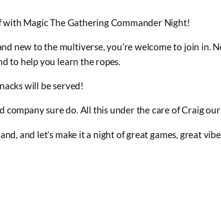
 off with Magic The Gathering Commander Night!
d new to the multiverse, you’re welcome to join in. 
nd to help you learn the ropes.
nacks will be served!
od company sure do. All this under the care of Craig 
and, and let’s make it a night of great games, great vib