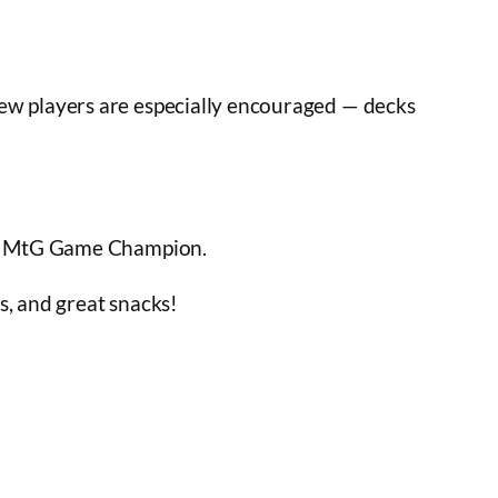
New players are especially encouraged — decks
our MtG Game Champion.
es, and great snacks!