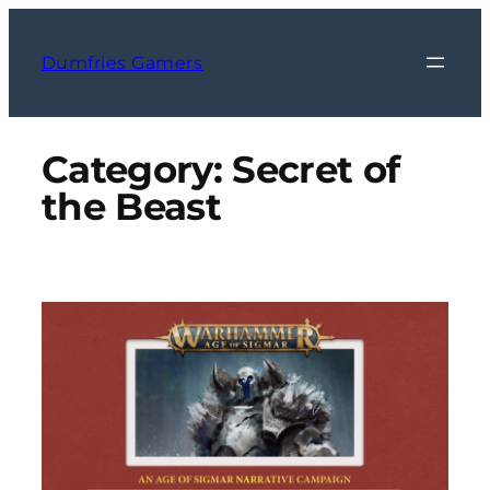
Skip
to
Dumfries Gamers
content
Category:
Secret of
the Beast