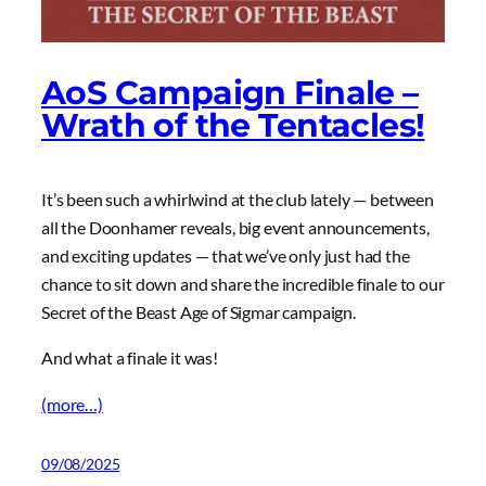
AoS Campaign Finale –
Wrath of the Tentacles!
It’s been such a whirlwind at the club lately — between
all the Doonhamer reveals, big event announcements,
and exciting updates — that we’ve only just had the
chance to sit down and share the incredible finale to our
Secret of the Beast Age of Sigmar campaign.
And what a finale it was!
(more…)
09/08/2025